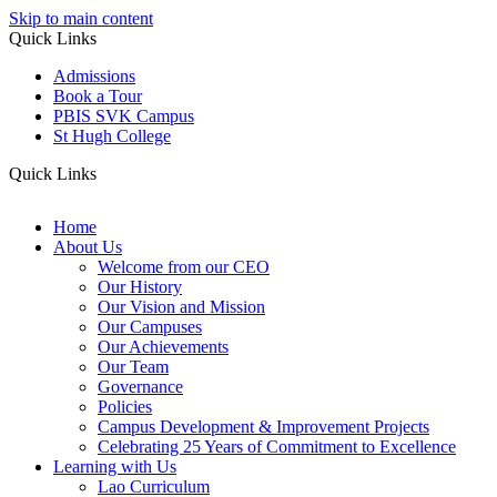
Skip to main content
Quick Links
Admissions
Book a Tour
PBIS SVK Campus
St Hugh College
Quick Links
Home
About Us
Welcome from our CEO
Our History
Our Vision and Mission
Our Campuses
Our Achievements
Our Team
Governance
Policies
Campus Development & Improvement Projects
Celebrating 25 Years of Commitment to Excellence
Learning with Us
Lao Curriculum