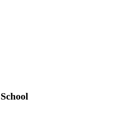
 School