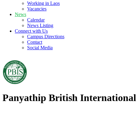
Working in Laos
Vacancies
News
Calendar
News Listing
Connect with Us
Campus Directions
Contact
Social Media
Panyathip British International