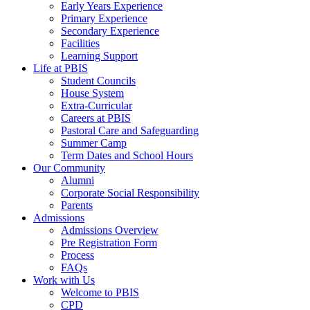
Early Years Experience
Primary Experience
Secondary Experience
Facilities
Learning Support
Life at PBIS
Student Councils
House System
Extra-Curricular
Careers at PBIS
Pastoral Care and Safeguarding
Summer Camp
Term Dates and School Hours
Our Community
Alumni
Corporate Social Responsibility
Parents
Admissions
Admissions Overview
Pre Registration Form
Process
FAQs
Work with Us
Welcome to PBIS
CPD