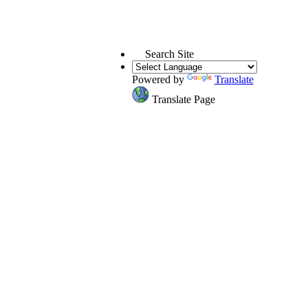
Search Site
Powered by
Translate
Translate Page