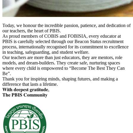
Today, we honour the
incredible passion, patience, and dedication of
our teachers, the heart of PBIS.
As proud members of COBIS and FOBISIA, every educator at
PBIS is carefully selected through our Beacon Status recruitment
process, internationally recognised for its commitment to excellence
in teaching, safeguarding, and student welfare.
Our teachers are more than just educators, they are mentors, role
models, and dream-builders. They create safe, nurturing spaces
where every child is empowered to “Become The Best They Can
Be”.
Thank you for inspiring minds, shaping futures, and making a
difference that lasts a lifetime.
𝐖𝐢𝐭𝐡 𝐝𝐞𝐞𝐩𝐞𝐬𝐭 𝐠𝐫𝐚𝐭𝐢𝐭𝐮𝐝𝐞,
𝐓𝐡𝐞 𝐏𝐁𝐈𝐒 𝐂𝐨𝐦𝐦𝐮𝐧𝐢𝐭𝐲