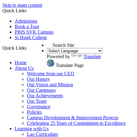
Skip to main content
Quick Links
Admissions
Book a Tour
PBIS SVK Campus
St Hugh College
Search Site
Quick Links
Powered by
Translate
Home
Translate Page
About Us
Welcome from our CEO
Our History
Our Vision and Mission
Our Campuses
Our Achievements
Our Team
Governance
Policies
Campus Development & Improvement Projects
Celebrating 25 Years of Commitment to Excellence
Learning with Us
Lao Curriculum