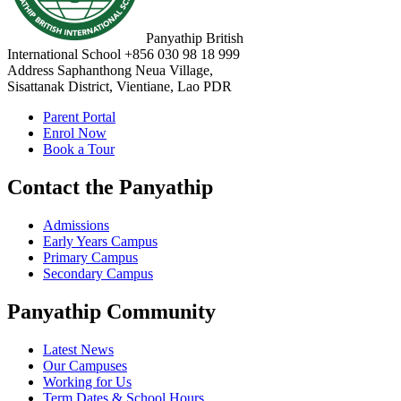
Panyathip British
International School
+856 030 98 18 999
Address
Saphanthong Neua Village,
Sisattanak District, Vientiane, Lao PDR
Parent Portal
Enrol Now
Book a Tour
Contact the Panyathip
Admissions
Early Years Campus
Primary Campus
Secondary Campus
Panyathip Community
Latest News
Our Campuses
Working for Us
Term Dates & School Hours