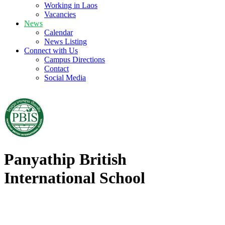
Working in Laos
Vacancies
News
Calendar
News Listing
Connect with Us
Campus Directions
Contact
Social Media
Panyathip British
International School