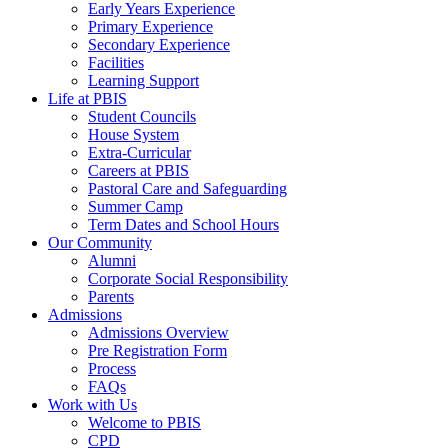
Early Years Experience
Primary Experience
Secondary Experience
Facilities
Learning Support
Life at PBIS
Student Councils
House System
Extra-Curricular
Careers at PBIS
Pastoral Care and Safeguarding
Summer Camp
Term Dates and School Hours
Our Community
Alumni
Corporate Social Responsibility
Parents
Admissions
Admissions Overview
Pre Registration Form
Process
FAQs
Work with Us
Welcome to PBIS
CPD