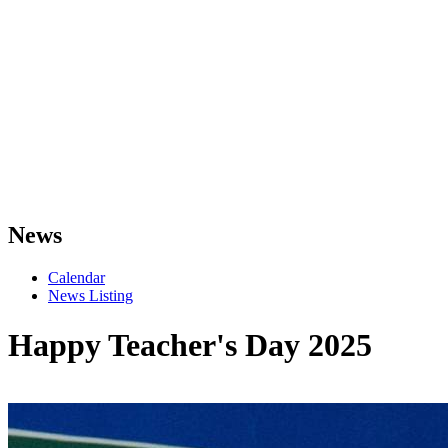
News
Calendar
News Listing
Happy Teacher's Day 2025