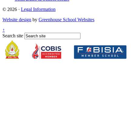
© 2026 ·
Legal Information
Website design
by
Greenhouse School Websites
↑
Search site