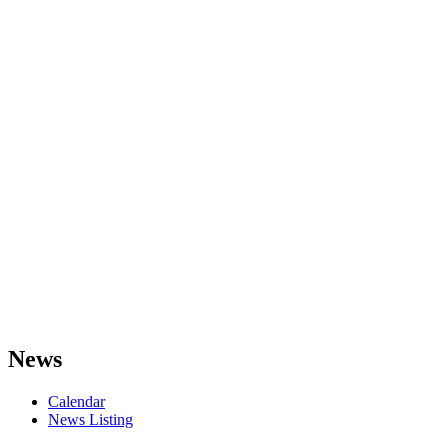
News
Calendar
News Listing