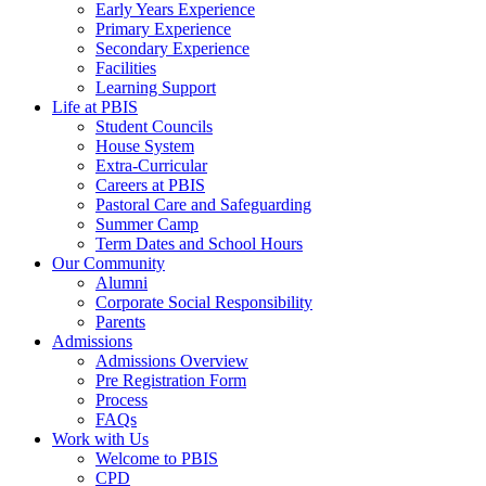
Early Years Experience
Primary Experience
Secondary Experience
Facilities
Learning Support
Life at PBIS
Student Councils
House System
Extra-Curricular
Careers at PBIS
Pastoral Care and Safeguarding
Summer Camp
Term Dates and School Hours
Our Community
Alumni
Corporate Social Responsibility
Parents
Admissions
Admissions Overview
Pre Registration Form
Process
FAQs
Work with Us
Welcome to PBIS
CPD