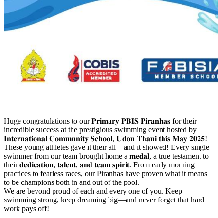
Huge congratulations to our 𝐏𝐫𝐢𝐦𝐚𝐫𝐲 𝐏𝐁𝐈𝐒 𝐏𝐢𝐫𝐚𝐧𝐡𝐚𝐬 for their
incredible success at the prestigious swimming event hosted by
𝐈𝐧𝐭𝐞𝐫𝐧𝐚𝐭𝐢𝐨𝐧𝐚𝐥 𝐂𝐨𝐦𝐦𝐮𝐧𝐢𝐭𝐲 𝐒𝐜𝐡𝐨𝐨𝐥, 𝐔𝐝𝐨𝐧 𝐓𝐡𝐚𝐧𝐢 𝐭𝐡𝐢𝐬 𝐌𝐚𝐲 𝟐𝟎𝟐𝟓!
These young athletes gave it their all—and it showed! Every single
swimmer from our team brought home a 𝐦𝐞𝐝𝐚𝐥, a true testament to
their 𝐝𝐞𝐝𝐢𝐜𝐚𝐭𝐢𝐨𝐧, 𝐭𝐚𝐥𝐞𝐧𝐭, 𝐚𝐧𝐝 𝐭𝐞𝐚𝐦 𝐬𝐩𝐢𝐫𝐢𝐭. From early morning
practices to fearless races, our Piranhas have proven what it means
to be champions both in and out of the pool.
We are beyond proud of each and every one of you. Keep
swimming strong, keep dreaming big—and never forget that hard
work pays off!