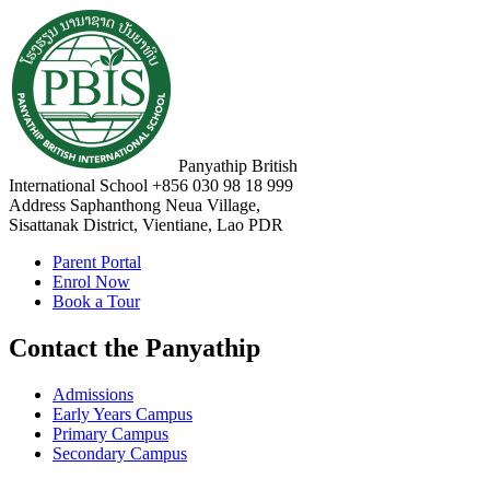
Panyathip British
International School
+856 030 98 18 999
Address
Saphanthong Neua Village,
Sisattanak District, Vientiane, Lao PDR
Parent Portal
Enrol Now
Book a Tour
Contact the Panyathip
Admissions
Early Years Campus
Primary Campus
Secondary Campus