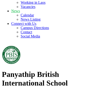
Working in Laos
Vacancies
News
Calendar
News Listing
Connect with Us
Campus Directions
Contact
Social Media
Panyathip British
International School