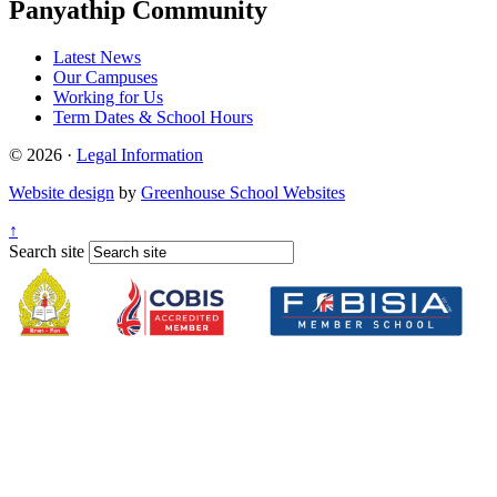
Panyathip Community
Latest News
Our Campuses
Working for Us
Term Dates & School Hours
© 2026 ·
Legal Information
Website design
by
Greenhouse School Websites
↑
Search site