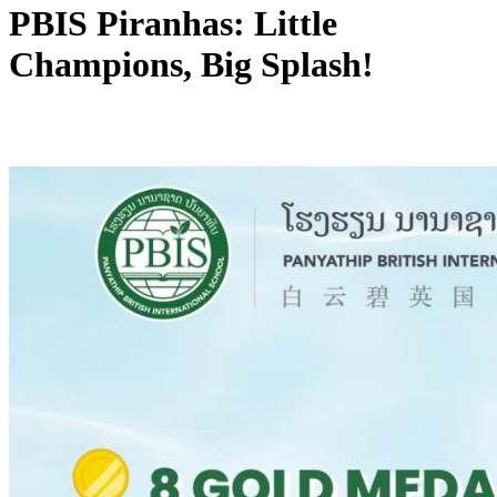
PBIS Piranhas: Little
Champions, Big Splash!