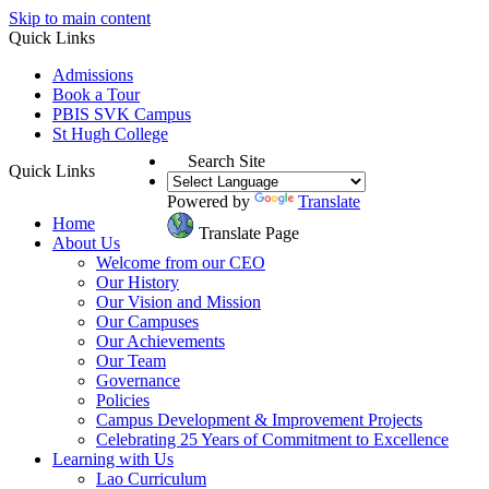
Skip to main content
Quick Links
Admissions
Book a Tour
PBIS SVK Campus
St Hugh College
Search Site
Quick Links
Powered by
Translate
Home
Translate Page
About Us
Welcome from our CEO
Our History
Our Vision and Mission
Our Campuses
Our Achievements
Our Team
Governance
Policies
Campus Development & Improvement Projects
Celebrating 25 Years of Commitment to Excellence
Learning with Us
Lao Curriculum