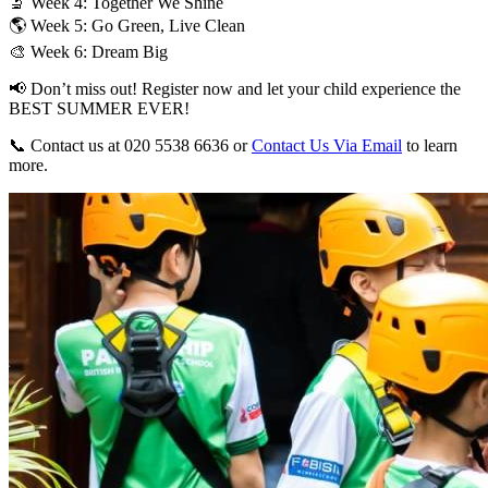
🔬 Week 4: Together We Shine
🌎 Week 5: Go Green, Live Clean
🎨 Week 6: Dream Big
📢 Don’t miss out! Register now and let your child experience the
BEST SUMMER EVER!
📞 Contact us at 020 5538 6636 or
Contact Us Via Email
to learn
more.