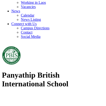
Working in Laos
Vacancies
News
Calendar
News Listing
Connect with Us
Campus Directions
Contact
Social Media
Panyathip British
International School