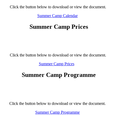
Click the button below to download or view the document.
Summer Camp Calendar
Summer Camp Prices
Click the button below to download or view the document.
Summer Camp Prices
Summer Camp Programme
Click the button below to download or view the document.
Summer Camp Programme