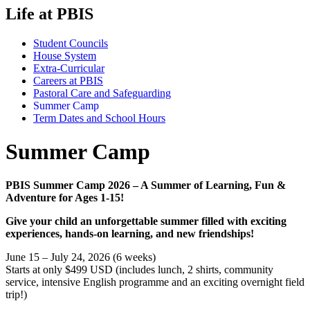
Life at PBIS
Student Councils
House System
Extra-Curricular
Careers at PBIS
Pastoral Care and Safeguarding
Summer Camp
Term Dates and School Hours
Summer Camp
PBIS Summer Camp 2026 – A Summer of Learning, Fun &
Adventure for Ages 1-15!
Give your child an unforgettable summer filled with exciting
experiences, hands-on learning, and new friendships!
June 15 – July 24, 2026 (6 weeks)
Starts at only $499 USD (includes lunch, 2 shirts, community
service, intensive English programme and an exciting overnight field
trip!)