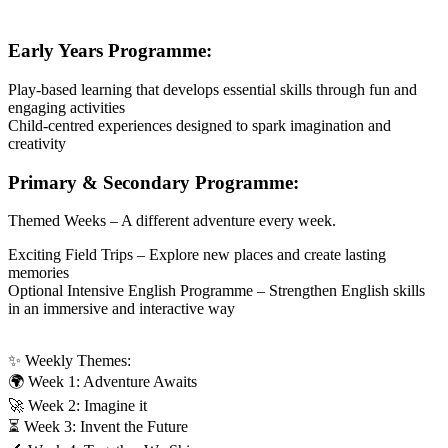
Early Years Programme:
Play-based learning that develops essential skills through fun and
engaging activities
Child-centred experiences designed to spark imagination and
creativity
Primary & Secondary Programme:
Themed Weeks – A different adventure every week.
Exciting Field Trips – Explore new places and create lasting
memories
Optional Intensive English Programme – Strengthen English skills
in an immersive and interactive way
✨ Weekly Themes:
🌍 Week 1: Adventure Awaits
🚀 Week 2: Imagine it
⏳ Week 3: Invent the Future