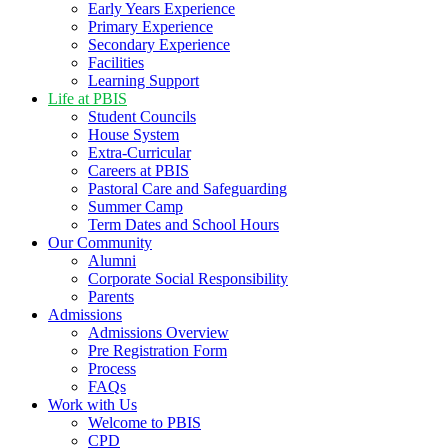
Early Years Experience
Primary Experience
Secondary Experience
Facilities
Learning Support
Life at PBIS
Student Councils
House System
Extra-Curricular
Careers at PBIS
Pastoral Care and Safeguarding
Summer Camp
Term Dates and School Hours
Our Community
Alumni
Corporate Social Responsibility
Parents
Admissions
Admissions Overview
Pre Registration Form
Process
FAQs
Work with Us
Welcome to PBIS
CPD