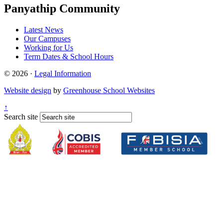
Panyathip Community
Latest News
Our Campuses
Working for Us
Term Dates & School Hours
© 2026 ·
Legal Information
Website design
by
Greenhouse School Websites
↑
Search site