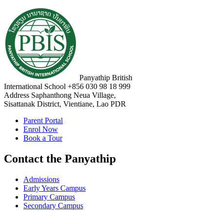
Panyathip British
International School
+856 030 98 18 999
Address
Saphanthong Neua Village,
Sisattanak District, Vientiane, Lao PDR
Parent Portal
Enrol Now
Book a Tour
Contact the Panyathip
Admissions
Early Years Campus
Primary Campus
Secondary Campus