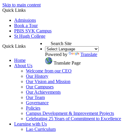
Skip to main content
Quick Links
Admissions
Book a Tour
PBIS SVK Campus
St Hugh College
Search Site
Quick Links
Powered by
Translate
Home
Translate Page
About Us
Welcome from our CEO
Our History
Our Vision and Mission
Our Campuses
Our Achievements
Our Team
Governance
Policies
Campus Development & Improvement Projects
Celebrating 25 Years of Commitment to Excellence
Learning with Us
Lao Curriculum