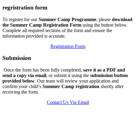
regristration form
To register for our
Summer Camp Programme
, please
download
the Summer Camp Registration Form
using the button below.
Complete all required sections of the form and ensure the
information provided is accurate.
Registration Form
Submission
Once the form has been fully completed,
save it as a PDF and
send a copy via email
, or submit it using the
submission button
provided below
. Our team will review your application and
confirm your child’s
Summer Camp registration
shortly after
receiving the form.
Contact Us Via Email