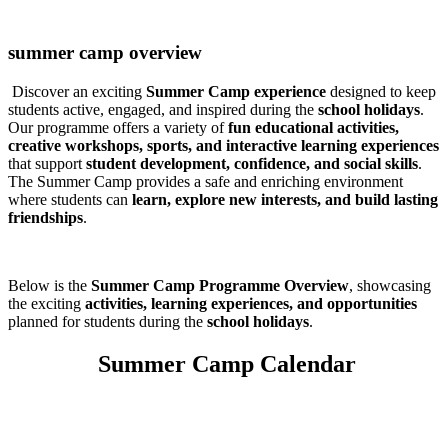
summer camp overview
Discover an exciting
Summer Camp experience
designed to keep
students active, engaged, and inspired during the
school holidays
.
Our programme offers a variety of
fun educational activities,
creative workshops, sports, and interactive learning experiences
that support
student development, confidence, and social skills
.
The Summer Camp provides a safe and enriching environment
where students can
learn, explore new interests, and build lasting
friendships
.
Below is the
Summer Camp Programme Overview
, showcasing
the exciting
activities, learning experiences, and opportunities
planned for students during the
school holidays
.
Summer Camp Calendar