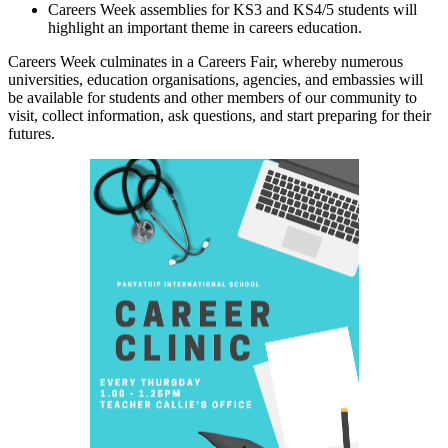
Careers Week assemblies for KS3 and KS4/5 students will
highlight an important theme in careers education.
Careers Week culminates in a Careers Fair, whereby numerous
universities, education organisations, agencies, and embassies will
be available for students and other members of our community to
visit, collect information, ask questions, and start preparing for their
futures.