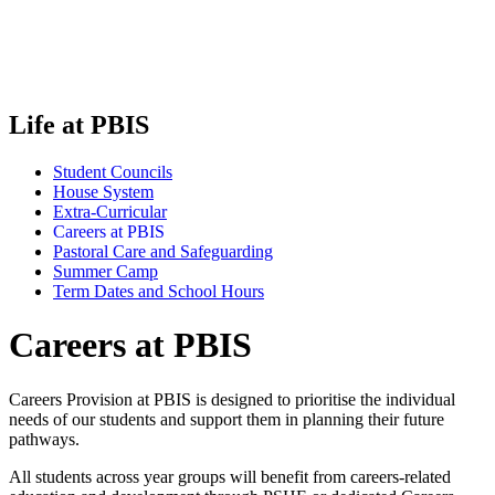
Life at PBIS
Student Councils
House System
Extra-Curricular
Careers at PBIS
Pastoral Care and Safeguarding
Summer Camp
Term Dates and School Hours
Careers at PBIS
Careers Provision at PBIS is designed to prioritise the individual
needs of our students and support them in planning their future
pathways.
All students across year groups will benefit from careers-related