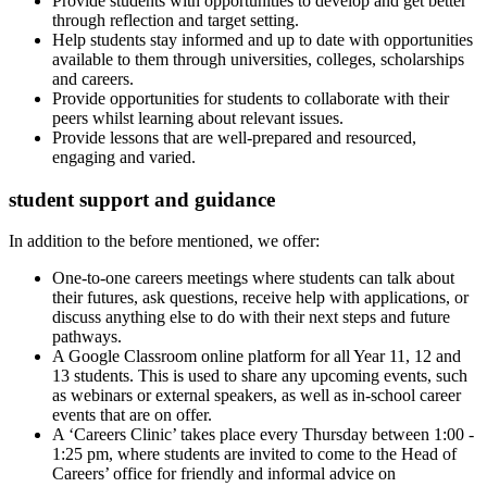
Provide students with opportunities to develop and get better
through reflection and target setting.
Help students stay informed and up to date with opportunities
available to them through universities, colleges, scholarships
and careers.
Provide opportunities for students to collaborate with their
peers whilst learning about relevant issues.
Provide lessons that are well-prepared and resourced,
engaging and varied.
student support and guidance
In addition to the before mentioned, we offer:
One-to-one careers meetings where students can talk about
their futures, ask questions, receive help with applications, or
discuss anything else to do with their next steps and future
pathways.
A Google Classroom online platform for all Year 11, 12 and
13 students. This is used to share any upcoming events, such
as webinars or external speakers, as well as in-school career
events that are on offer.
A ‘Careers Clinic’ takes place every Thursday between 1:00 -
1:25 pm, where students are invited to come to the Head of
Careers’ office for friendly and informal advice on