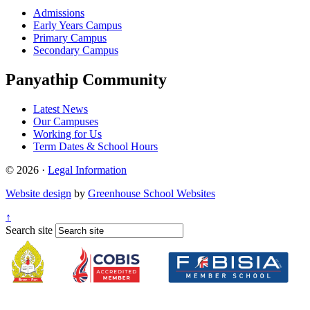
Admissions
Early Years Campus
Primary Campus
Secondary Campus
Panyathip Community
Latest News
Our Campuses
Working for Us
Term Dates & School Hours
© 2026 ·
Legal Information
Website design
by
Greenhouse School Websites
↑
Search site