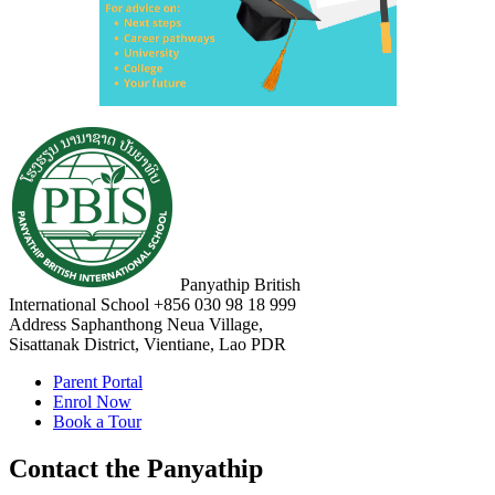
Panyathip British
International School
+856 030 98 18 999
Address
Saphanthong Neua Village,
Sisattanak District, Vientiane, Lao PDR
Parent Portal
Enrol Now
Book a Tour
Contact the Panyathip