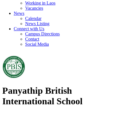
Working in Laos
Vacancies
News
Calendar
News Listing
Connect with Us
Campus Directions
Contact
Social Media
Panyathip British
International School