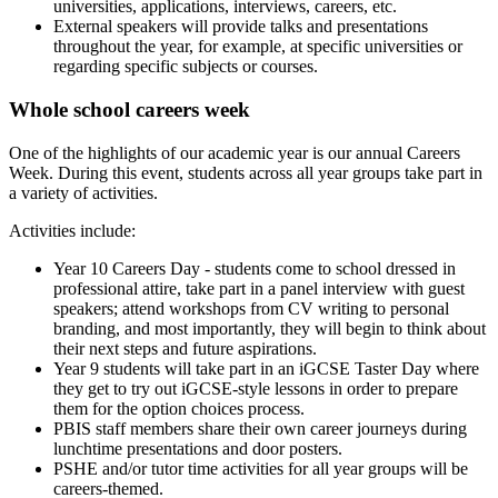
universities, applications, interviews, careers, etc.
External speakers will provide talks and presentations
throughout the year, for example, at specific universities or
regarding specific subjects or courses.
Whole school careers week
One of the highlights of our academic year is our annual Careers
Week. During this event, students across all year groups take part in
a variety of activities.
Activities include:
Year 10 Careers Day - students come to school dressed in
professional attire, take part in a panel interview with guest
speakers; attend workshops from CV writing to personal
branding, and most importantly, they will begin to think about
their next steps and future aspirations.
Year 9 students will take part in an iGCSE Taster Day where
they get to try out iGCSE-style lessons in order to prepare
them for the option choices process.
PBIS staff members share their own career journeys during
lunchtime presentations and door posters.
PSHE and/or tutor time activities for all year groups will be
careers-themed.