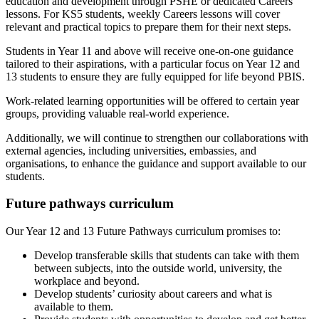
education and development through PSHE or dedicated Careers
lessons. For KS5 students, weekly Careers lessons will cover
relevant and practical topics to prepare them for their next steps.
Students in Year 11 and above will receive one-on-one guidance
tailored to their aspirations, with a particular focus on Year 12 and
13 students to ensure they are fully equipped for life beyond PBIS.
Work-related learning opportunities will be offered to certain year
groups, providing valuable real-world experience.
Additionally, we will continue to strengthen our collaborations with
external agencies, including universities, embassies, and
organisations, to enhance the guidance and support available to our
students.
Future pathways curriculum
Our Year 12 and 13 Future Pathways curriculum promises to:
Develop transferable skills that students can take with them
between subjects, into the outside world, university, the
workplace and beyond.
Develop students’ curiosity about careers and what is
available to them.