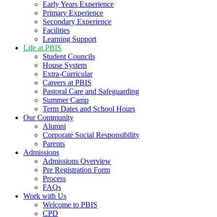
Early Years Experience
Primary Experience
Secondary Experience
Facilities
Learning Support
Life at PBIS
Student Councils
House System
Extra-Curricular
Careers at PBIS
Pastoral Care and Safeguarding
Summer Camp
Term Dates and School Hours
Our Community
Alumni
Corporate Social Responsibility
Parents
Admissions
Admissions Overview
Pre Registration Form
Process
FAQs
Work with Us
Welcome to PBIS
CPD