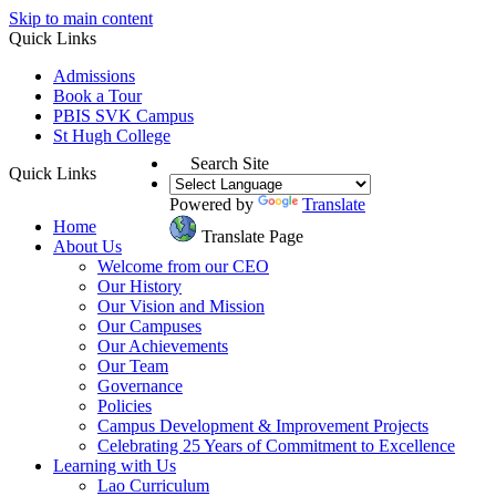
Skip to main content
Quick Links
Admissions
Book a Tour
PBIS SVK Campus
St Hugh College
Search Site
Quick Links
Powered by
Translate
Home
Translate Page
About Us
Welcome from our CEO
Our History
Our Vision and Mission
Our Campuses
Our Achievements
Our Team
Governance
Policies
Campus Development & Improvement Projects
Celebrating 25 Years of Commitment to Excellence
Learning with Us
Lao Curriculum